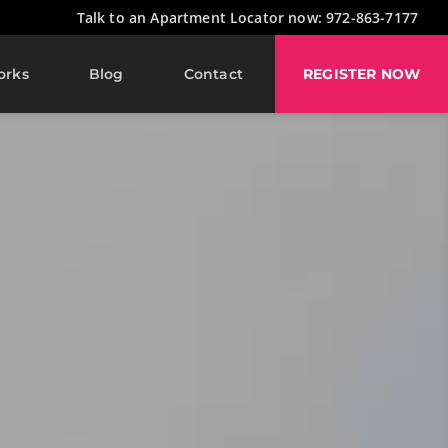
Talk to an Apartment Locator now: 972-863-7177
orks
Blog
Contact
REGISTER NOW