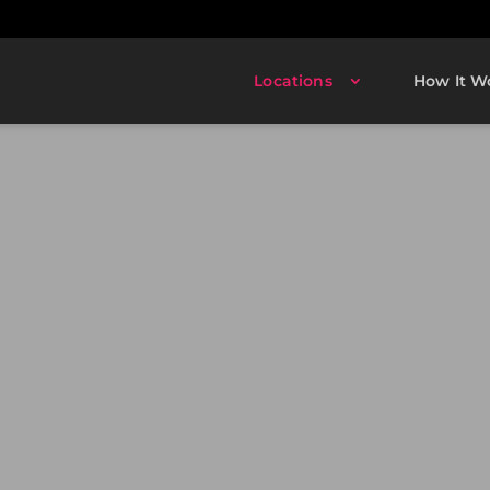
Locations
How It W