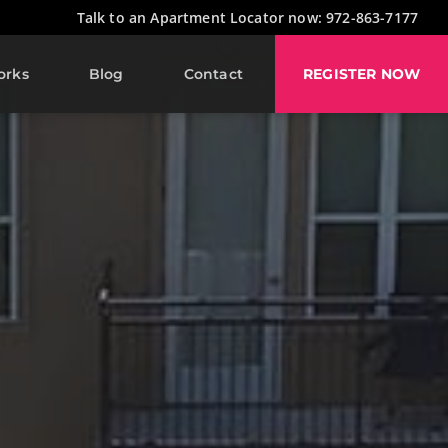
Talk to an Apartment Locator now: 972-863-7177
orks
Blog
Contact
REGISTER NOW