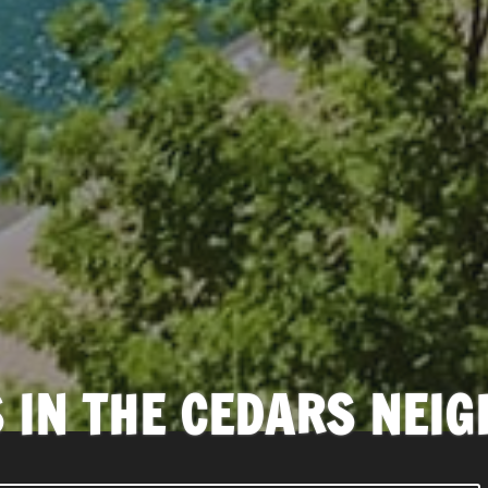
 IN THE CEDARS NEI