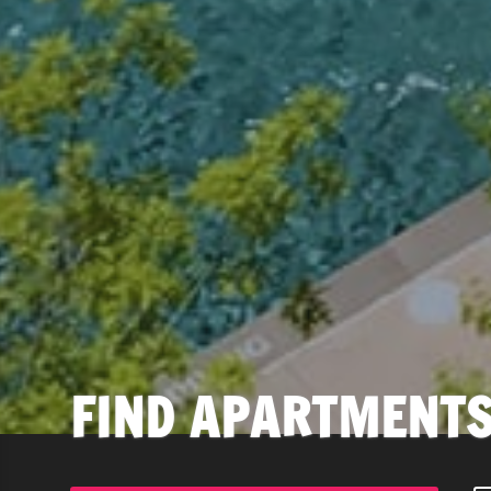
FIND APARTMENTS