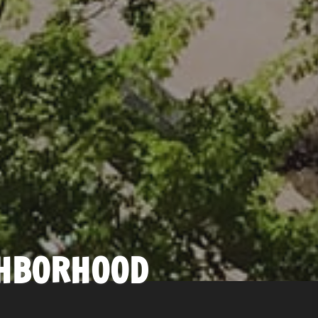
GHBORHOOD