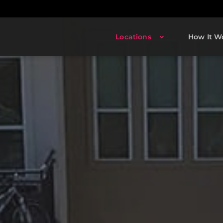
Locations
How It W