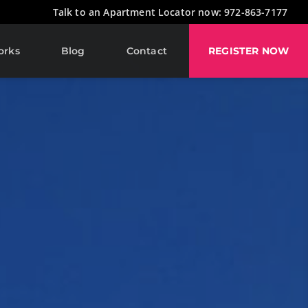
Talk to an Apartment Locator now: 972-863-7177
orks
Blog
Contact
REGISTER NOW