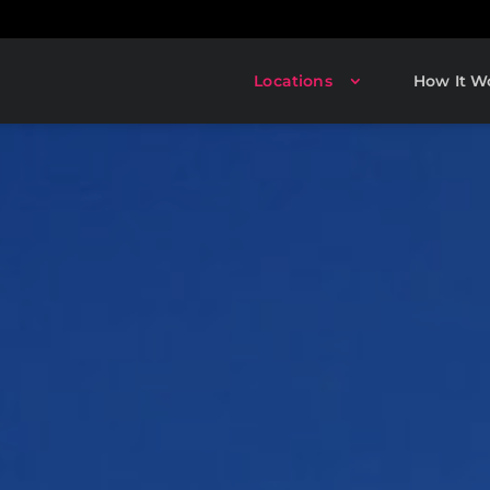
Locations
How It W