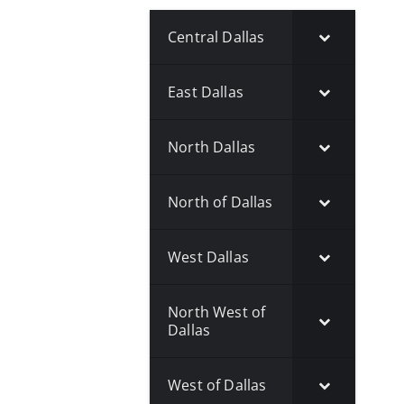
Central Dallas
East Dallas
North Dallas
North of Dallas
West Dallas
North West of
Dallas
West of Dallas