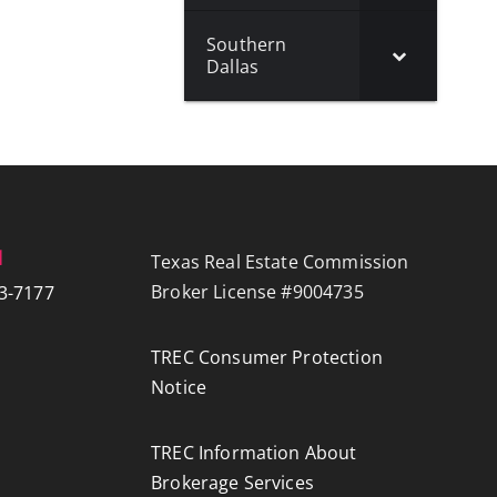
Southern
Dallas
N
Texas Real Estate Commission
Broker License #9004735
3-7177
TREC Consumer Protection
Notice
TREC Information About
Brokerage Services