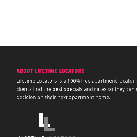
ABOUT LIFETIME LOCATORS
Lifetime Locators is a 100% free apartment locator 
clients find the best specials and rates so they can
decision on their next apartment home.