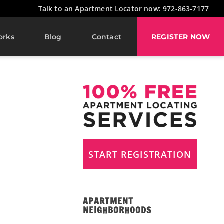
Talk to an Apartment Locator now: 972-863-7177
orks
Blog
Contact
REGISTER NOW
START REGISTRATION
APARTMENT
NEIGHBORHOODS