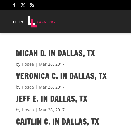
MICAH D. IN DALLAS, TX
by
Hosea
|
Mar 26, 2017
VERONICA C. IN DALLAS, TX
by
Hosea
|
Mar 26, 2017
JEFF E. IN DALLAS, TX
by
Hosea
|
Mar 26, 2017
CAITLIN C. IN DALLAS, TX