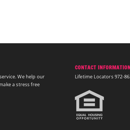
CONTACT INFORMATIO
service. We help our
Lifetime Locators
972-86
 make a stress free