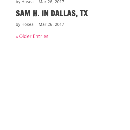
by
Hosea
|
Mar 26, 2017
SAM H. IN DALLAS, TX
by
Hosea
|
Mar 26, 2017
« Older Entries